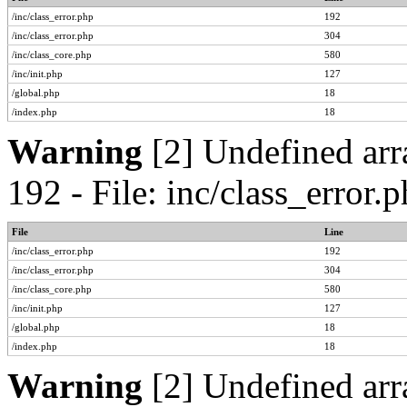
/inc/class_error.php
192
/inc/class_error.php
304
/inc/class_core.php
580
/inc/init.php
127
/global.php
18
/index.php
18
Warning
[2] Undefined arr
192 - File: inc/class_error
File
Line
/inc/class_error.php
192
/inc/class_error.php
304
/inc/class_core.php
580
/inc/init.php
127
/global.php
18
/index.php
18
Warning
[2] Undefined arr