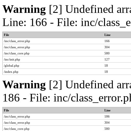
Warning
[2] Undefined arr
Line: 166 - File: inc/class
File
Line
/inc/class_error.php
166
/inc/class_error.php
304
/inc/class_core.php
580
/inc/init.php
127
/global.php
18
/index.php
18
Warning
[2] Undefined arr
186 - File: inc/class_error
File
Line
/inc/class_error.php
186
/inc/class_error.php
304
/inc/class_core.php
580