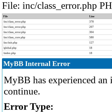
File: inc/class_error.php P
File
Line
/inc/class_error.php
378
/inc/class_error.php
207
/inc/class_error.php
304
/inc/class_core.php
580
/inc/init.php
127
/global.php
18
/index.php
18
MyBB Internal Error
MyBB has experienced an in
continue.
Error Type: