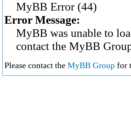
MyBB Error (44)
Error Message:
MyBB was unable to load
contact the MyBB Group
Please contact the
MyBB Group
for 