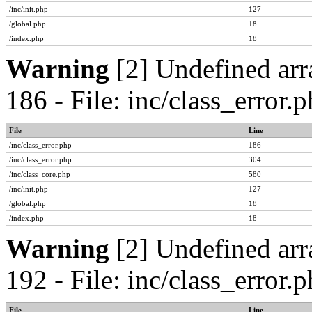
/inc/init.php
127
/global.php
18
/index.php
18
Warning
[2] Undefined arr
186 - File: inc/class_error
File
Line
/inc/class_error.php
186
/inc/class_error.php
304
/inc/class_core.php
580
/inc/init.php
127
/global.php
18
/index.php
18
Warning
[2] Undefined arr
192 - File: inc/class_error
File
Line