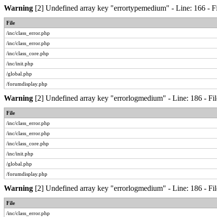
Warning
[2] Undefined array key "errortypemedium" - Line: 166 - Fi
File
/inc/class_error.php
/inc/class_error.php
/inc/class_core.php
/inc/init.php
/global.php
/forumdisplay.php
Warning
[2] Undefined array key "errorlogmedium" - Line: 186 - Fil
File
/inc/class_error.php
/inc/class_error.php
/inc/class_core.php
/inc/init.php
/global.php
/forumdisplay.php
Warning
[2] Undefined array key "errorlogmedium" - Line: 186 - Fil
File
/inc/class_error.php