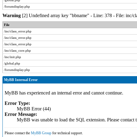
/global.php
/forumdisplay.php
Warning
[2] Undefined array key "bbname" - Line: 378 - File: inc/c
File
/inc/class_error.php
/inc/class_error.php
/inc/class_error.php
/inc/class_core.php
/inc/init.php
/global.php
/forumdisplay.php
MyBB Internal Error
MyBB has experienced an internal error and cannot continue.
Error Type:
MyBB Error (44)
Error Message:
MyBB was unable to load the SQL extension. Please contact
Please contact the
MyBB Group
for technical support.