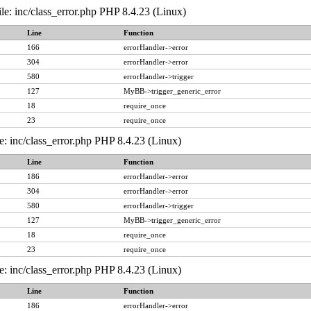
le: inc/class_error.php PHP 8.4.23 (Linux)
Line
Function
166
errorHandler->error
304
errorHandler->error
580
errorHandler->trigger
127
MyBB->trigger_generic_error
18
require_once
23
require_once
e: inc/class_error.php PHP 8.4.23 (Linux)
Line
Function
186
errorHandler->error
304
errorHandler->error
580
errorHandler->trigger
127
MyBB->trigger_generic_error
18
require_once
23
require_once
e: inc/class_error.php PHP 8.4.23 (Linux)
Line
Function
186
errorHandler->error