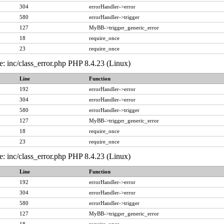
304
errorHandler->error
580
errorHandler->trigger
127
MyBB->trigger_generic_error
18
require_once
23
require_once
e: inc/class_error.php PHP 8.4.23 (Linux)
Line
Function
192
errorHandler->error
304
errorHandler->error
580
errorHandler->trigger
127
MyBB->trigger_generic_error
18
require_once
23
require_once
e: inc/class_error.php PHP 8.4.23 (Linux)
Line
Function
192
errorHandler->error
304
errorHandler->error
580
errorHandler->trigger
127
MyBB->trigger_generic_error