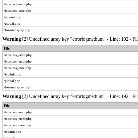
/inc/class_error.php
/inc/class_core.php
/inc/init.php
/global.php
/forumdisplay.php
Warning
[2] Undefined array key "errorlogmedium" - Line: 192 - Fil
File
/inc/class_error.php
/inc/class_error.php
/inc/class_core.php
/inc/init.php
/global.php
/forumdisplay.php
Warning
[2] Undefined array key "errorlogmedium" - Line: 192 - Fil
File
/inc/class_error.php
/inc/class_error.php
/inc/class_core.php
/inc/init.php