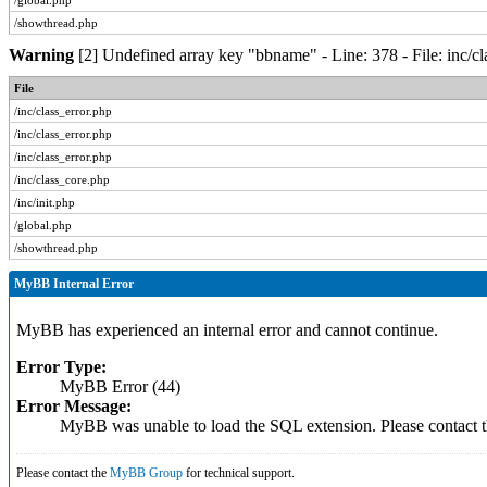
/global.php
/showthread.php
Warning
[2] Undefined array key "bbname" - Line: 378 - File: inc/c
File
/inc/class_error.php
/inc/class_error.php
/inc/class_error.php
/inc/class_core.php
/inc/init.php
/global.php
/showthread.php
MyBB Internal Error
MyBB has experienced an internal error and cannot continue.
Error Type:
MyBB Error (44)
Error Message:
MyBB was unable to load the SQL extension. Please contact
Please contact the
MyBB Group
for technical support.