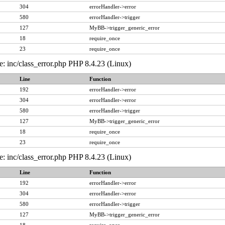
304
errorHandler->error
580
errorHandler->trigger
127
MyBB->trigger_generic_error
18
require_once
23
require_once
e: inc/class_error.php PHP 8.4.23 (Linux)
Line
Function
192
errorHandler->error
304
errorHandler->error
580
errorHandler->trigger
127
MyBB->trigger_generic_error
18
require_once
23
require_once
e: inc/class_error.php PHP 8.4.23 (Linux)
Line
Function
192
errorHandler->error
304
errorHandler->error
580
errorHandler->trigger
127
MyBB->trigger_generic_error