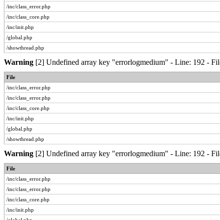
/inc/class_error.php
/inc/class_core.php
/inc/init.php
/global.php
/showthread.php
Warning
[2] Undefined array key "errorlogmedium" - Line: 192 - Fil
File
/inc/class_error.php
/inc/class_error.php
/inc/class_core.php
/inc/init.php
/global.php
/showthread.php
Warning
[2] Undefined array key "errorlogmedium" - Line: 192 - Fil
File
/inc/class_error.php
/inc/class_error.php
/inc/class_core.php
/inc/init.php