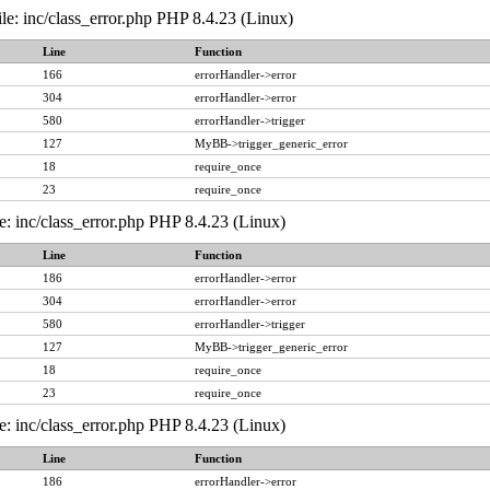
le: inc/class_error.php PHP 8.4.23 (Linux)
Line
Function
166
errorHandler->error
304
errorHandler->error
580
errorHandler->trigger
127
MyBB->trigger_generic_error
18
require_once
23
require_once
e: inc/class_error.php PHP 8.4.23 (Linux)
Line
Function
186
errorHandler->error
304
errorHandler->error
580
errorHandler->trigger
127
MyBB->trigger_generic_error
18
require_once
23
require_once
e: inc/class_error.php PHP 8.4.23 (Linux)
Line
Function
186
errorHandler->error