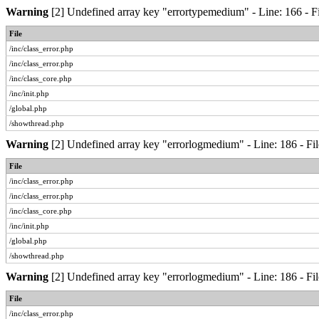
Warning
[2] Undefined array key "errortypemedium" - Line: 166 - Fi
File
/inc/class_error.php
/inc/class_error.php
/inc/class_core.php
/inc/init.php
/global.php
/showthread.php
Warning
[2] Undefined array key "errorlogmedium" - Line: 186 - Fil
File
/inc/class_error.php
/inc/class_error.php
/inc/class_core.php
/inc/init.php
/global.php
/showthread.php
Warning
[2] Undefined array key "errorlogmedium" - Line: 186 - Fil
File
/inc/class_error.php