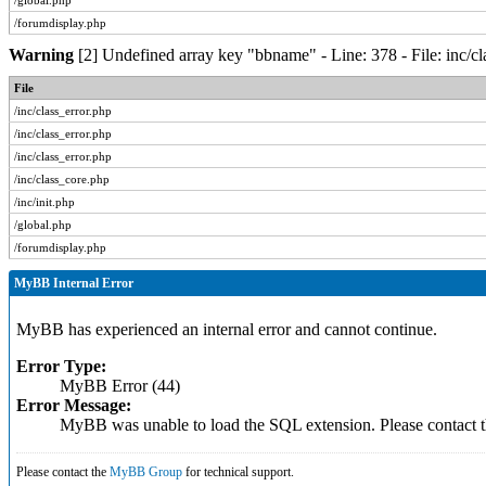
/global.php
/forumdisplay.php
Warning
[2] Undefined array key "bbname" - Line: 378 - File: inc/c
File
/inc/class_error.php
/inc/class_error.php
/inc/class_error.php
/inc/class_core.php
/inc/init.php
/global.php
/forumdisplay.php
MyBB Internal Error
MyBB has experienced an internal error and cannot continue.
Error Type:
MyBB Error (44)
Error Message:
MyBB was unable to load the SQL extension. Please contact
Please contact the
MyBB Group
for technical support.