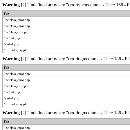
Warning
[2] Undefined array key "errortypemedium" - Line: 166 - Fi
File
/inc/class_error.php
/inc/class_error.php
/inc/class_core.php
/inc/init.php
/global.php
/forumdisplay.php
Warning
[2] Undefined array key "errorlogmedium" - Line: 186 - Fil
File
/inc/class_error.php
/inc/class_error.php
/inc/class_core.php
/inc/init.php
/global.php
/forumdisplay.php
Warning
[2] Undefined array key "errorlogmedium" - Line: 186 - Fil
File
/inc/class_error.php