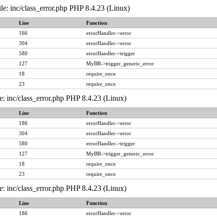
le: inc/class_error.php PHP 8.4.23 (Linux)
Line
Function
166
errorHandler->error
304
errorHandler->error
580
errorHandler->trigger
127
MyBB->trigger_generic_error
18
require_once
23
require_once
e: inc/class_error.php PHP 8.4.23 (Linux)
Line
Function
186
errorHandler->error
304
errorHandler->error
580
errorHandler->trigger
127
MyBB->trigger_generic_error
18
require_once
23
require_once
e: inc/class_error.php PHP 8.4.23 (Linux)
Line
Function
186
errorHandler->error