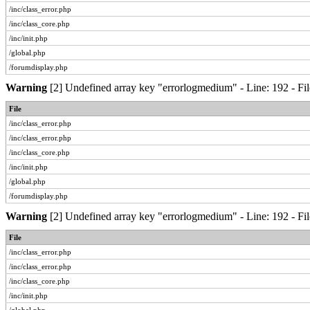
/inc/class_error.php
/inc/class_core.php
/inc/init.php
/global.php
/forumdisplay.php
Warning
[2] Undefined array key "errorlogmedium" - Line: 192 - Fil
File
/inc/class_error.php
/inc/class_error.php
/inc/class_core.php
/inc/init.php
/global.php
/forumdisplay.php
Warning
[2] Undefined array key "errorlogmedium" - Line: 192 - Fil
File
/inc/class_error.php
/inc/class_error.php
/inc/class_core.php
/inc/init.php